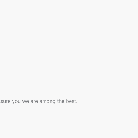
assure you we are among the best.