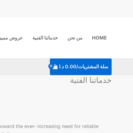
تخط
إل
المحتو
روض مميزة
خدماتنا الفنية
من نحن
HOME
د.ا
0.00
سلة المشتريات/
خدماتنا الفنية
oward the ever- increasing need for reliable