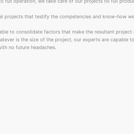
full operation, we take care of our projects till full produc
al projects that testify the competencies and know-how we 
le to consolidate factors that make the resultant project co
ever is the size of the project, our experts are capable to 
ith no future headaches.