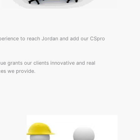
xperience to reach Jordan and add our CSpro
ue grants our clients innovative and real
ces we provide.