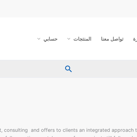
حسابي
المنتجات
تواصل معنا
ع
البحث
 consulting and offers to clients an integrated approach t