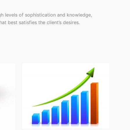
gh levels of sophistication and knowledge,
t best satisfies the client’s desires.