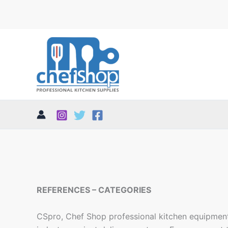
REFERENCES – CATEGORIES
CSpro, Chef Shop professional kitchen equipment,