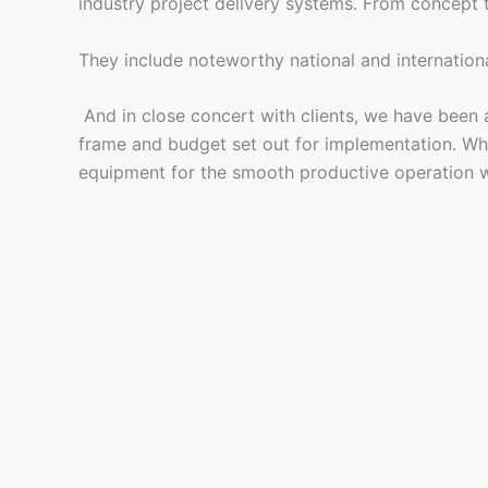
industry project delivery systems. From concept to 
They include noteworthy national and internation
And in close concert with clients, we have been ab
frame and budget set out for implementation. What
equipment for the smooth productive operation w