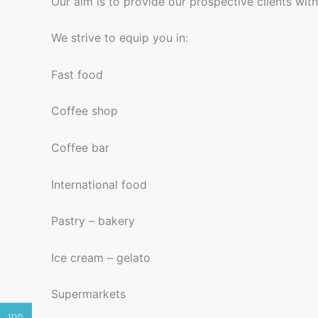
Our aim is to provide our prospective clients wit
We strive to equip you in:
Fast food
Coffee shop
Coffee bar
International food
Pastry – bakery
Ice cream – gelato
Supermarkets
JOD