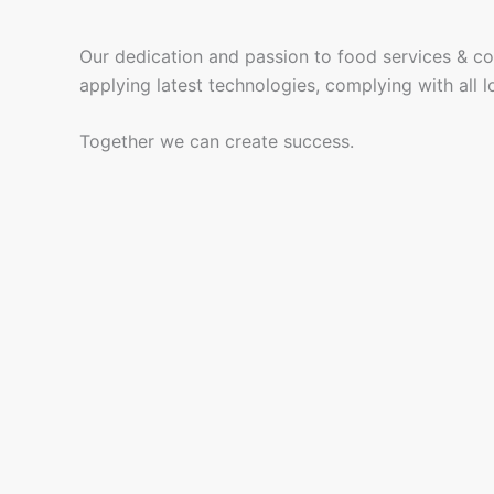
Our dedication and passion to food services & cof
applying latest technologies, complying with all lo
Together we can create success.