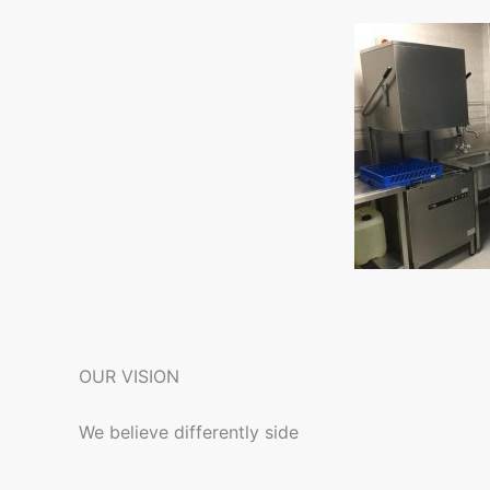
OUR VISION
We believe differently side