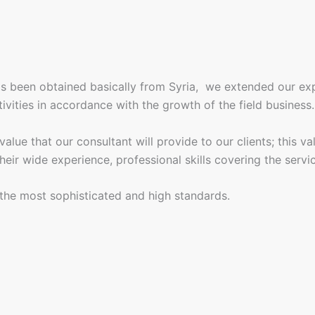
is been obtained basically from Syria, we extended our e
tivities in accordance with the growth of the field business.
ue that our consultant will provide to our clients; this val
eir wide experience, professional skills covering the servi
l the most sophisticated and high standards.