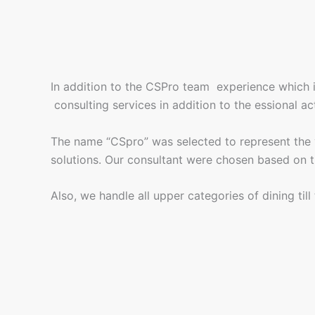
In addition to the CSPro team experience which 
consulting services in addition to the essional ac
The name “CSpro” was selected to represent the val
solutions. Our consultant were chosen based on th
Also, we handle all upper categories of dining til