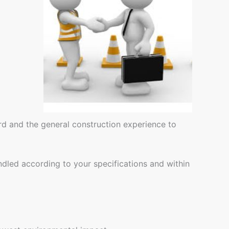
rd and the general construction experience to
ndled according to your specifications and within