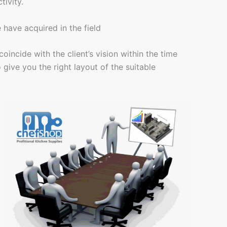
tivity.
have acquired in the field
incide with the client’s vision within the time
give you the right layout of the suitable