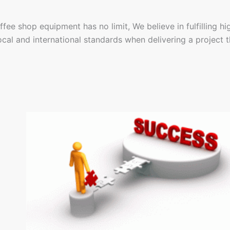
fee shop equipment has no limit, We believe in fulfilling hi
cal and international standards when delivering a project tha