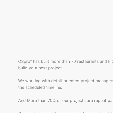
CSpro” has built more than 70 restaurants and ki
build your next project.
We working with detail-oriented project managers
the scheduled timeline.
And More than 70% of our projects are repeat par