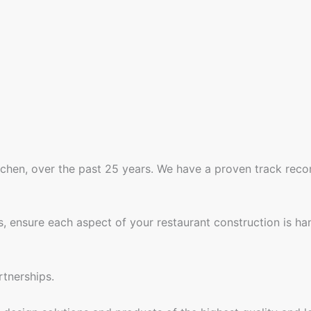
tchen, over the past 25 years. We have a proven track reco
, ensure each aspect of your restaurant construction is ha
tnerships.