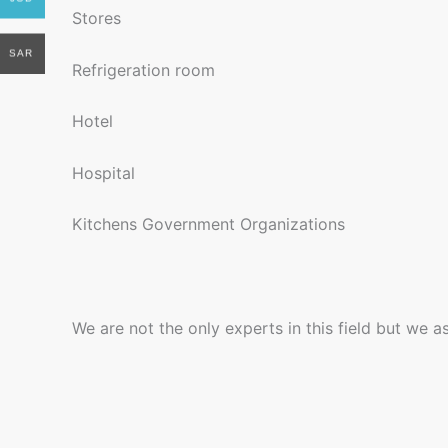
Stores
SAR
Refrigeration room
Hotel
Hospital
Kitchens Government Organizations
We are not the only experts in this field but we 